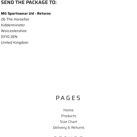
SEND THE PACKAGE TO:
MG Sportswear Ltd - Returns
26 The Horsefair
Kidderminster
Worcestershire
DY10 2EN
United Kingdom
PAGES
Home
Products
Size Chart
Delivery & Returns