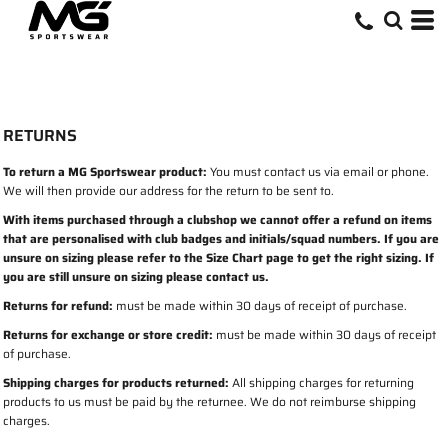
RETURNS
To return a MG Sportswear product:
You must contact us via email or phone.
We will then provide our address for the return to be sent to.
With items purchased through a clubshop we cannot offer a refund on items
that are personalised with club badges and initials/squad numbers. If you are
unsure on sizing please refer to the Size Chart page to get the right sizing. If
you are still unsure on sizing please contact us.
Returns for refund:
must be made within 30 days of receipt of purchase.
Returns for exchange or store credit:
must be made within 30 days of receipt
of purchase.
Shipping charges for products returned:
All shipping charges for returning
products to us must be paid by the returnee. We do not reimburse shipping
charges.